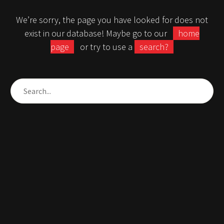
We’re sorry, the page you have looked for does not
exist in our database! Maybe go to our
home
page
or try to use a
search?